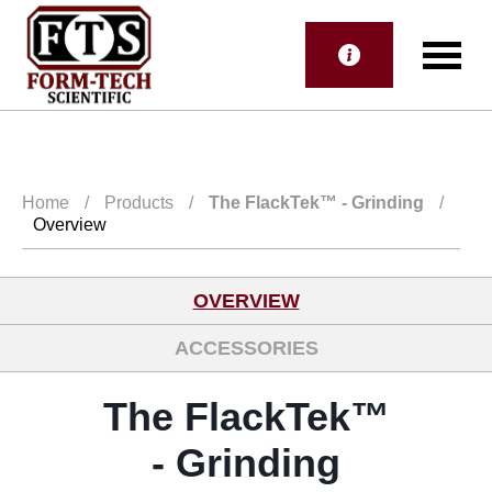
Home
/
Products
/
The FlackTek™
- Grinding
/
Overview
OVERVIEW
ACCESSORIES
The FlackTek™
- Grinding