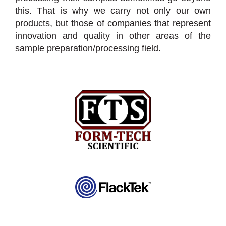
this. That is why we carry not only our own
products, but those of companies that represent
innovation and quality in other areas of the
sample preparation/processing field.