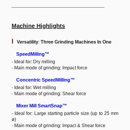
________________________________________
Machine Highlights
l
Versatility
:
Three Grinding Machines In One
SpeedMilling™
- Ideal for: Dry milling
- Main mode of grinding: Impact force
Concentric SpeedMilling™
- Ideal for: Wet milling
- Main mode of grinding: Shear force
Mixer Mill SmartSnap™
- Ideal for: Large starting particle size (up to 25 mm
ø)
- Main mode of grinding: Impact & Shear force