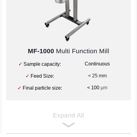
MF-1000
Multi Function Mill
Continuous
✓
Sample capacity:
< 25 mm
✓
Feed Size:
< 100
μm
✓
Final particle size:
Expand All