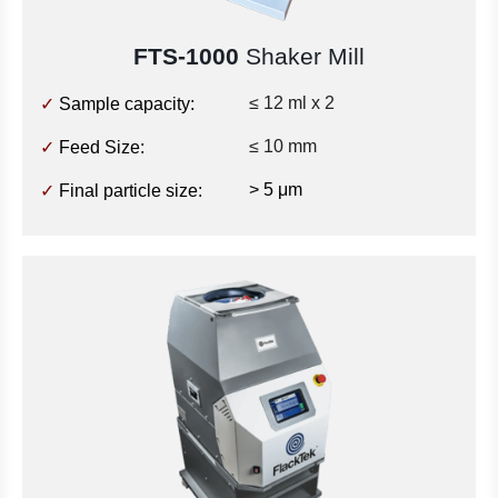
FTS-1000
Shaker Mill
≤ 12 ml x 2
✓
Sample capacity:
≤ 10 mm
✓
Feed Size:
> 5 μm
✓
Final particle size: