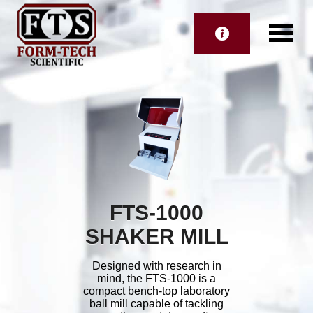
FTS-1000
SHAKER MILL
Designed with research in
mind, the FTS-1000 is a
compact bench-top laboratory
ball mill capable of tackling