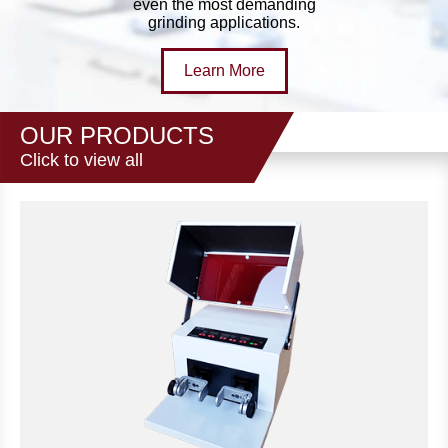
even the most demanding
grinding applications.
Learn More
OUR PRODUCTS
Click to view all