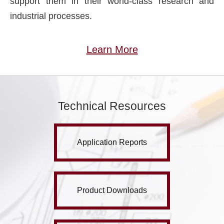
support them in their world-class research and
industrial processes.
Learn More
Technical Resources
Application Reports
Product Downloads