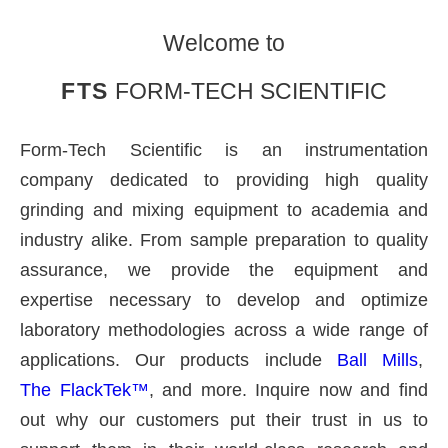
Welcome to
FTS
FORM-TECH SCIENTIFIC
Form-Tech Scientific is an instrumentation
company dedicated to providing high quality
grinding and mixing equipment to academia and
industry alike. From sample preparation to quality
assurance, we provide the equipment and
expertise necessary to develop and optimize
laboratory methodologies across a wide range of
applications. Our products include
Ball Mills
,
The FlackTek™
, and more. Inquire now and find
out why our customers put their trust in us to