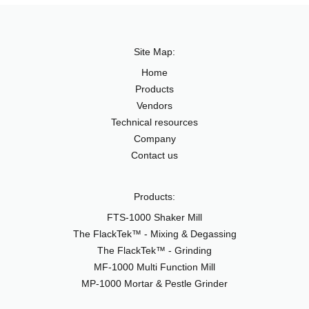
Site Map:
Home
Products
Vendors
Technical resources
Company
Contact us
Products:
FTS-1000 Shaker Mill
The FlackTek™ - Mixing & Degassing
The FlackTek™ - Grinding
MF-1000 Multi Function Mill
MP-1000 Mortar & Pestle Grinder