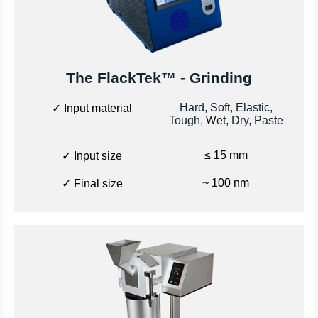
The FlackTek™
- Grinding
Hard, Soft, Elastic,
✓ Input material
Tough,
et, Dry, Paste
W
≤ 15 mm
✓ Input size
~ 100 nm
✓ Final size