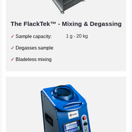
The FlackTek™
- Mixing & Degassing
1 g - 20 kg
✓
Sample capacity:
✓
Degasses sample
✓
Bladeless mixing