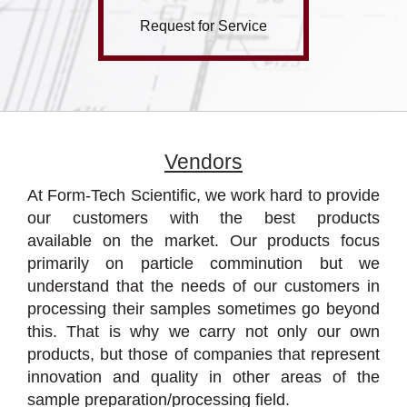
Request for Service
Vendors
At Form-Tech Scientific, we work hard to provide
our customers with the best products
available on the market. Our products focus
primarily on particle comminution but we
understand that the needs of our customers in
processing their samples sometimes go beyond
this. That is why we carry not only our own
products, but those of companies that represent
innovation and quality in other areas of the
sample preparation/processing field.