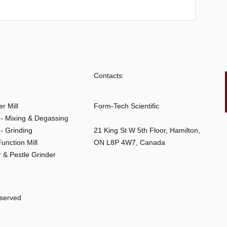
Contacts:
r Mill
Form-Tech Scientific
- Mixing & Degassing
- Grinding
21 King St W 5th Floor, Hamilton,
unction Mill
ON L8P 4W7, Canada
 & Pestle Grinder
eserved