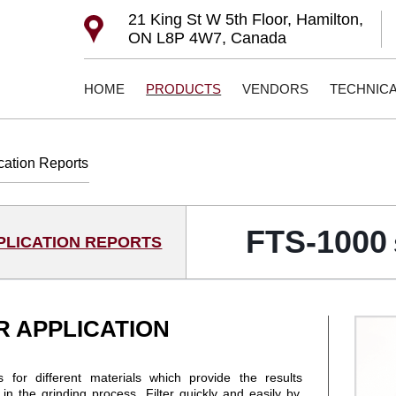
21 King St W 5th Floor, Hamilton,
ON L8P 4W7, Canada
HOME
PRODUCTS
VENDORS
TECHNIC
cation Reports
FTS-1000
PLICATION REPORTS
R APPLICATION
 for different materials which provide the results
n the grinding process. Filter quickly and easily by,