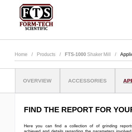
Home
/
Products
/
FTS-1000
Shaker Mill
/
Appli
OVERVIEW
ACCESSORIES
AP
FIND THE REPORT FOR YOU
Here you can find a collection of of grinding reports
achieved and details regarding the parameters involved i