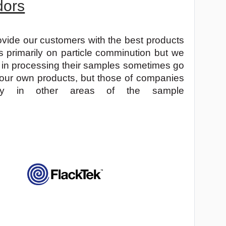
dors
ovide our customers with the best products
s primarily on particle comminution but we
 in processing their samples sometimes go
 our own products, but those of companies
lity in other areas of the sample