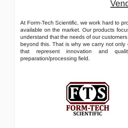
Ven
At Form-Tech Scientific, we work hard to pr
available on the market. Our products focu
understand that the needs of our customers
beyond this. That is why we carry not only
that represent innovation and qua
preparation/processing field.