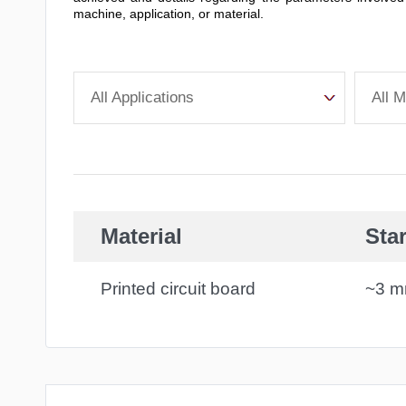
machine, application, or material.
All Applications
All M
Material
Star
Printed circuit board
~3 