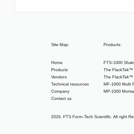
Site Map:
Products:
Home
FTS-1000 Shake
Products
The FlackTek™ 
Vendors
The FlackTek™ 
Technical resources
MF-1000 Multi F
Company
MP-1000 Mortar
Contact us
2026. FTS Form-Tech Scientific. All right R