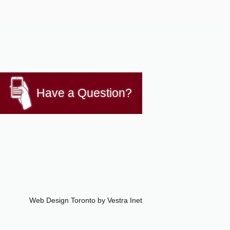
Have a Question?
Web Design Toronto
by Vestra Inet