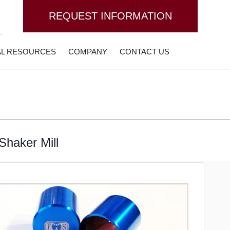
REQUEST INFORMATION
AL RESOURCES
COMPANY
CONTACT US
Shaker Mill