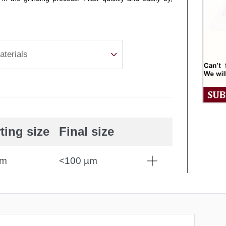
aterials
ting size
Final size
mm
<100 µm