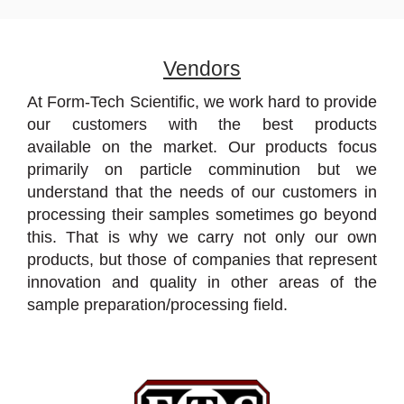
Vendors
At Form-Tech Scientific, we work hard to provide
our customers with the best products
available on the market. Our products focus
primarily on particle comminution but we
understand that the needs of our customers in
processing their samples sometimes go beyond
this. That is why we carry not only our own
products, but those of companies that represent
innovation and quality in other areas of the
sample preparation/processing field.