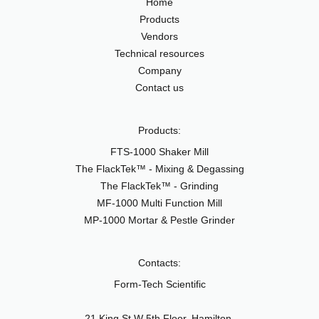
Home
Products
Vendors
Technical resources
Company
Contact us
Products:
FTS-1000 Shaker Mill
The FlackTek™ - Mixing & Degassing
The FlackTek™ - Grinding
MF-1000 Multi Function Mill
MP-1000 Mortar & Pestle Grinder
Contacts:
Form-Tech Scientific
21 King St W 5th Floor, Hamilton,