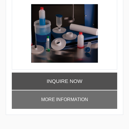
INQUIRE NOW
MORE INFORMATION