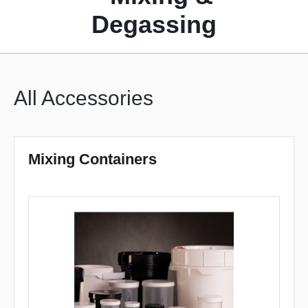
Degassing
All Accessories
Mixing Containers