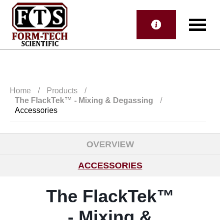
Home
/
Products
/
The FlackTek™
- Mixing & Degassing
/
Accessories
OVERVIEW
ACCESSORIES
The FlackTek™
- Mixing &