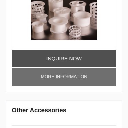
INQUIRE NOW
MORE INFORMATION
Other Accessories