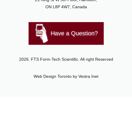
ON L8P 4W7, Canada
Have a Question?
2026. FTS Form-Tech Scientific. All right Reserved
Web Design Toronto
by Vestra Inet