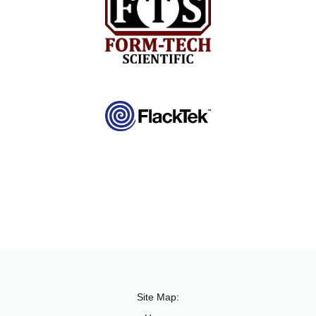
Site Map: