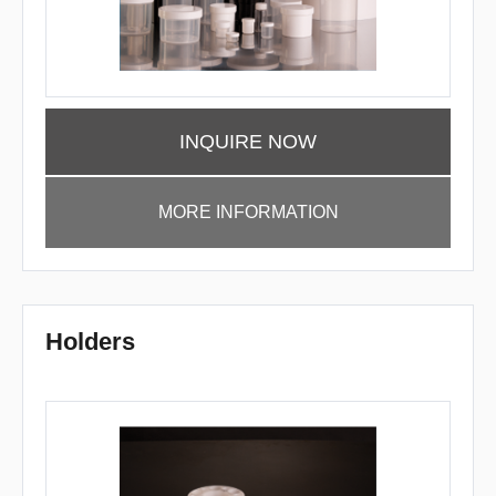
INQUIRE NOW
MORE INFORMATION
Holders