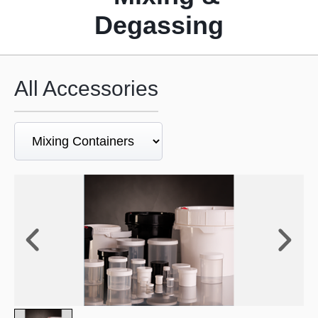
Degassing
All Accessories