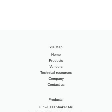
Site Map:
Home
Products
Vendors
Technical resources
Company
Contact us
Products:
FTS-1000 Shaker Mill