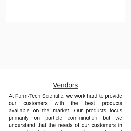
Vendors
At Form-Tech Scientific, we work hard to provide
our customers with the best products
available on the market. Our products focus
primarily on particle comminution but we
understand that the needs of our customers in