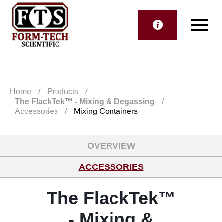
Home
/
Products
/
The FlackTek™
- Mixing & Degassing
/
Accessories
/
Mixing Containers
OVERVIEW
ACCESSORIES
The FlackTek™
- Mixing &