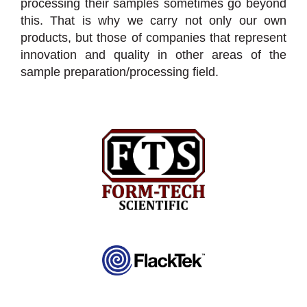
processing their samples sometimes go beyond
this. That is why we carry not only our own
products, but those of companies that represent
innovation and quality in other areas of the
sample preparation/processing field.