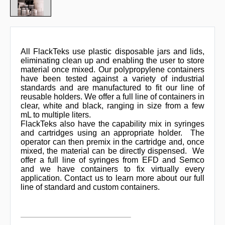
All FlackTeks use plastic disposable jars and lids,
eliminating clean up and enabling the user to store
material once mixed. Our polypropylene containers
have been tested against a variety of industrial
standards and are manufactured to fit our line of
reusable holders. We offer a full line of containers in
clear, white and black, ranging in size from a few
mL to multiple liters.
FlackTeks also have the capability mix in syringes
and cartridges using an appropriate holder. The
operator can then premix in the cartridge and, once
mixed, the material can be directly dispensed. We
offer a full line of syringes from EFD and Semco
and we have containers to fix virtually every
application. Contact us to learn more about our full
line of standard and custom containers.