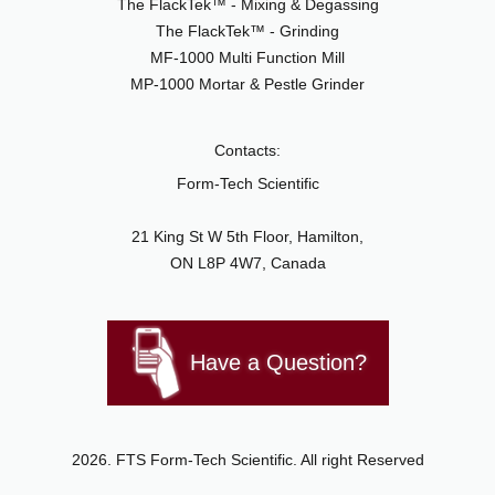
The FlackTek™ - Mixing & Degassing
The FlackTek™ - Grinding
MF-1000 Multi Function Mill
MP-1000 Mortar & Pestle Grinder
Contacts:
Form-Tech Scientific
21 King St W 5th Floor, Hamilton,
ON L8P 4W7, Canada
Have a Question?
2026. FTS Form-Tech Scientific. All right Reserved